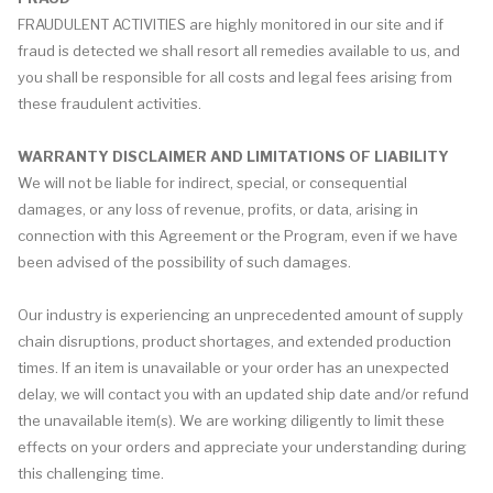
FRAUDULENT ACTIVITIES are highly monitored in our site and if
fraud is detected we shall resort all remedies available to us, and
you shall be responsible for all costs and legal fees arising from
these fraudulent activities.
WARRANTY DISCLAIMER AND LIMITATIONS OF LIABILITY
We will not be liable for indirect, special, or consequential
damages, or any loss of revenue, profits, or data, arising in
connection with this Agreement or the Program, even if we have
been advised of the possibility of such damages.
Our industry is experiencing an unprecedented amount of supply
chain disruptions, product shortages, and extended production
times. If an item is unavailable or your order has an unexpected
delay, we will contact you with an updated ship date and/or refund
the unavailable item(s). We are working diligently to limit these
effects on your orders and appreciate your understanding during
this challenging time.