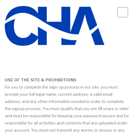
USE OF THE SITE & PROHIBITIONS
For you to complete the sign-up process in our site, you must
provide your full legal name, current address, a valid email
address, and any other information needed in order to complete
the signup process. You must qualify that you are 18 years or older
and must be responsible for keeping your password secure and be
responsible for all activities and contents that are uploaded under
your account. You must not transmit any worms or viruses or any