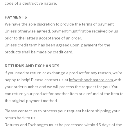
code of a destructive nature.
PAYMENTS
We have the sole discretion to provide the terms of payment.
Unless otherwise agreed, payment must first be received by us
prior to the latter's acceptance of an order.
Unless credit term has been agreed upon, payment for the
products shall be made by credit card.
RETURNS AND EXCHANGES
If you need to return or exchange a product for any reason, we're
happy to help! Please contact us at
info@shopchastore.com
with
your order number and we will process the request for you. You
can return your product for another item or a refund of the item to
the original payment method.
Please contact us to process your request before shipping your
return back to us.
Returns and Exchanges must be processed within 45 days of the