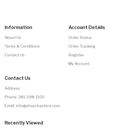
Information
Account Details
About Us
Order Status
Terms & Conditions
Order Tracking
Contact Us
Register
My Account
Contact Us
Address:
Phone:
281-598-1100
Email:
info@shopchastore.com
Recently Viewed