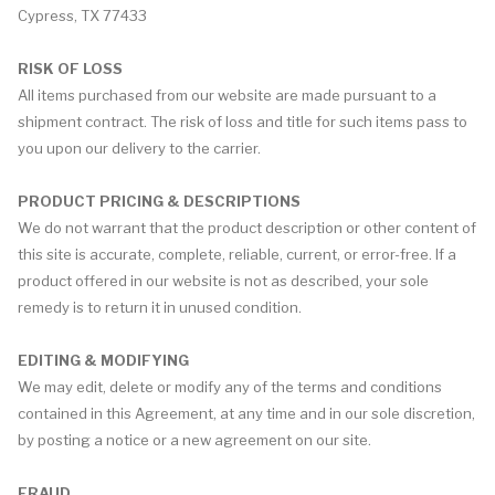
Cypress, TX 77433
RISK OF LOSS
All items purchased from our website are made pursuant to a
shipment contract. The risk of loss and title for such items pass to
you upon our delivery to the carrier.
PRODUCT PRICING & DESCRIPTIONS
We do not warrant that the product description or other content of
this site is accurate, complete, reliable, current, or error-free. If a
product offered in our website is not as described, your sole
remedy is to return it in unused condition.
EDITING & MODIFYING
We may edit, delete or modify any of the terms and conditions
contained in this Agreement, at any time and in our sole discretion,
by posting a notice or a new agreement on our site.
FRAUD