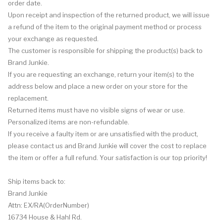
order date.
Upon receipt and inspection of the returned product, we will issue
a refund of the item to the original payment method or process
your exchange as requested.
The customer is responsible for shipping the product(s) back to
Brand Junkie.
If you are requesting an exchange, return your item(s) to the
address below and place a new order on your store for the
replacement.
Returned items must have no visible signs of wear or use.
Personalized items are non-refundable.
If you receive a faulty item or are unsatisfied with the product,
please contact us and Brand Junkie will cover the cost to replace
the item or offer a full refund. Your satisfaction is our top priority!
Ship items back to:
Brand Junkie
Attn: EX/RA(OrderNumber)
16734 House & Hahl Rd.