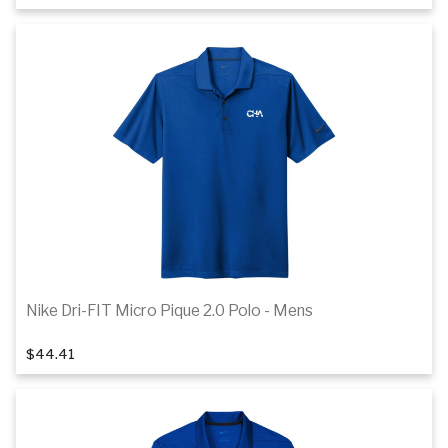
Details
Nike Dri-FIT Micro Pique 2.0 Polo - Mens
1
of 7
$44.41