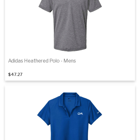
Details
Adidas Heathered Polo - Mens
1
of 4
$47.27
Details