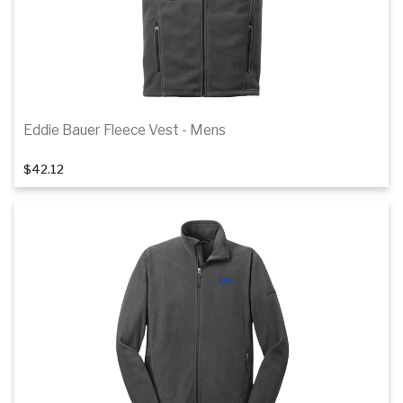
Eddie Bauer Fleece Vest - Mens
1
of 2
$42.12
Details