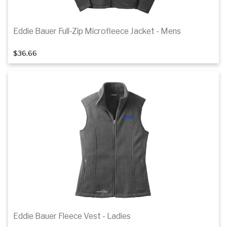
Eddie Bauer Full-Zip Microfleece Jacket - Mens
1
of 2
$36.66
Details
Eddie Bauer Fleece Vest - Ladies
1
of 2