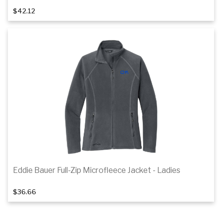
$42.12
Details
Eddie Bauer Full-Zip Microfleece Jacket - Ladies
1
of 2
$36.66