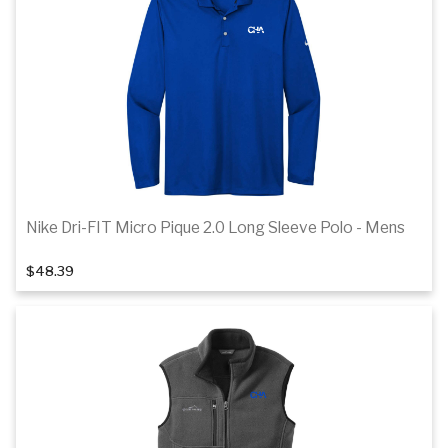
Details
Nike Dri-FIT Micro Pique 2.0 Long Sleeve Polo - Mens
1
of 4
$48.39
Details