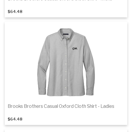
1
of 3
$64.48
Details
Brooks Brothers Casual Oxford Cloth Shirt - Ladies
1
of 3
$64.48