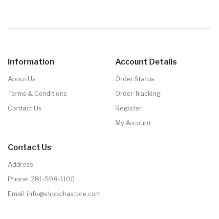
Details
Information
Account Details
About Us
Order Status
Terms & Conditions
Order Tracking
Contact Us
Register
My Account
Contact Us
Address:
Phone:
281-598-1100
Email:
info@shopchastore.com