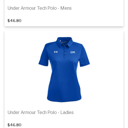
Under Armour Tech Polo - Mens
1
of 4
$46.80
Details
Under Armour Tech Polo - Ladies
1
of 4
$46.80