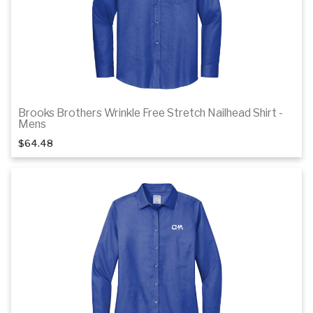
Brooks Brothers Wrinkle Free Stretch Nailhead Shirt -
1
of 3
Mens
$64.48
Details