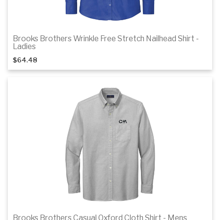
Brooks Brothers Wrinkle Free Stretch Nailhead Shirt -
1
of 3
Ladies
$64.48
Details
Brooks Brothers Casual Oxford Cloth Shirt - Mens