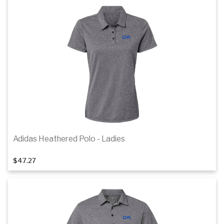
Details
Adidas Heathered Polo - Ladies
1
of 4
$47.27