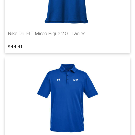
Nike Dri-FIT Micro Pique 2.0 - Ladies
1
of 7
$44.41
Details