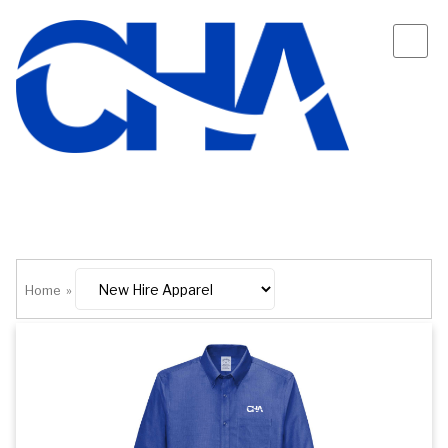
Home
»