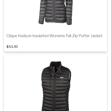
Clique Hudson Insulated Womens Full-Zip Puffer Jacket
1
of 2
$53.30
Details