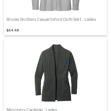
Brooks Brothers Casual Oxford Cloth Shirt - Ladies
1
of 3
$64.48
Details
Microterry Cardigan - Ladies