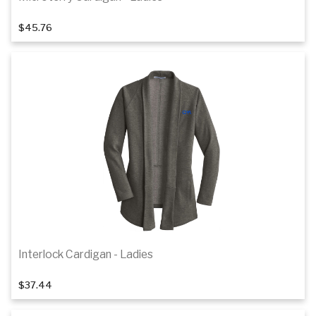
1
of 4
$45.76
Details
Interlock Cardigan - Ladies
1
of 6
$37.44