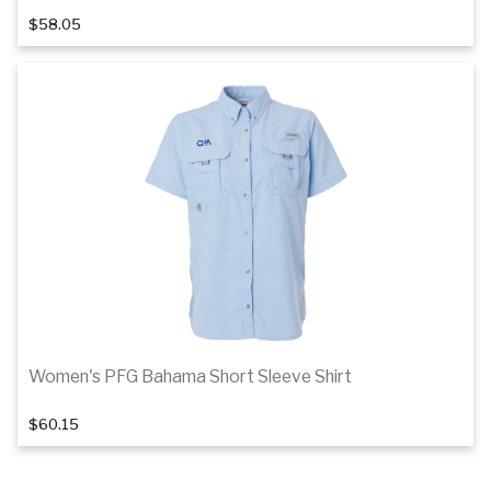
$58.05
Details
Women's PFG Bahama Short Sleeve Shirt
1
of 4
$60.15