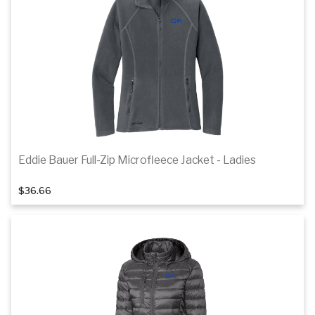
Details
Eddie Bauer Full-Zip Microfleece Jacket - Ladies
1
of 2
$36.66
Details