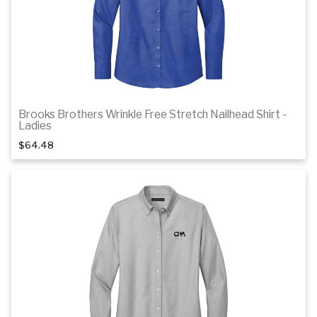
Brooks Brothers Wrinkle Free Stretch Nailhead Shirt -
1
of 3
Ladies
$64.48
Details