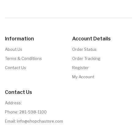
Details
Information
Account Details
About Us
Order Status
Terms & Conditions
Order Tracking
Contact Us
Register
My Account
Contact Us
Address:
Phone:
281-598-1100
Email:
info@shopchastore.com