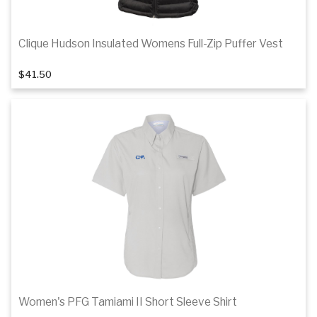
Clique Hudson Insulated Womens Full-Zip Puffer Vest
1
of 2
$41.50
Details
Women's PFG Tamiami II Short Sleeve Shirt
1
of 5