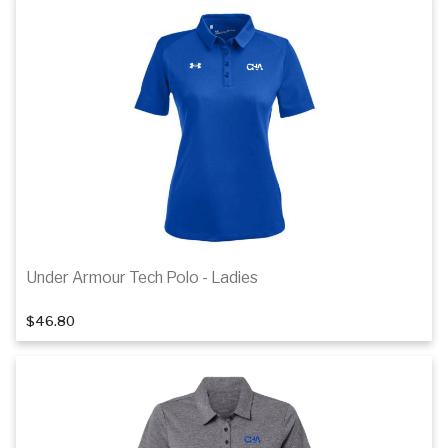
Details
Under Armour Tech Polo - Ladies
1
of 4
$46.80