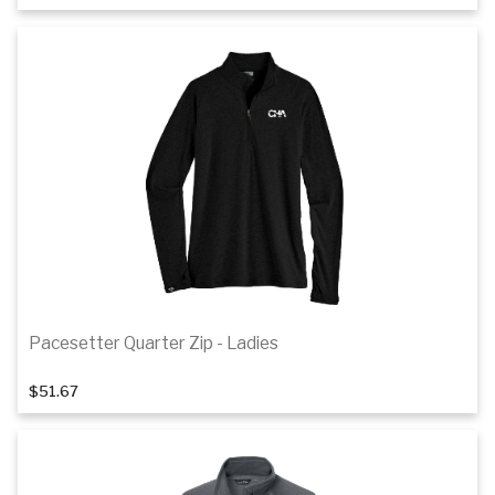
Details
Pacesetter Quarter Zip - Ladies
1
of 3
$51.67