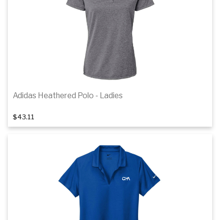
Details
Adidas Heathered Polo - Ladies
1
of 4
$43.11
Details