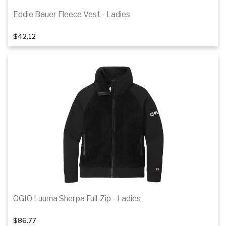
Eddie Bauer Fleece Vest - Ladies
1
of 2
$42.12
Details
OGIO Luuma Sherpa Full-Zip - Ladies
$86.77