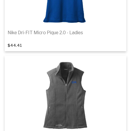
Nike Dri-FIT Micro Pique 2.0 - Ladies
1
of 7
$44.41
Details