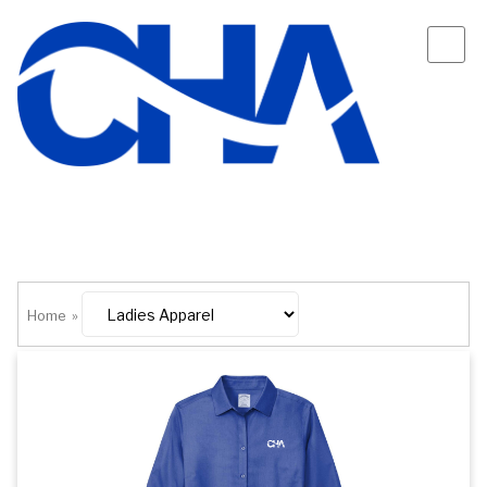
Home
»