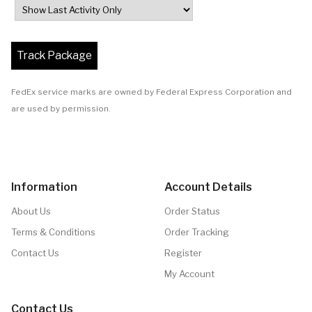
FedEx service marks are owned by Federal Express Corporation and
are used by permission.
Information
Account Details
About Us
Order Status
Terms & Conditions
Order Tracking
Contact Us
Register
My Account
Contact Us