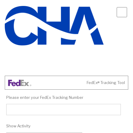
FedEx
Tracking Tool
®
Please enter your FedEx Tracking Number
Show Activity