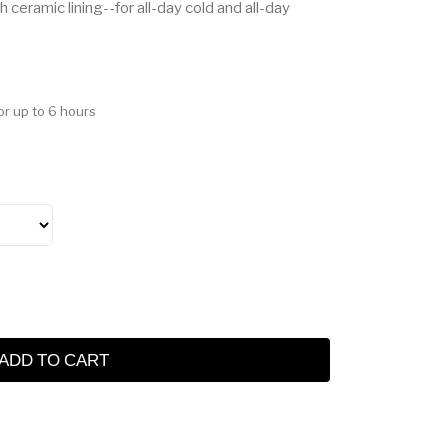
 ceramic lining--for all-day cold and all-day
or up to 6 hours
ADD TO CART