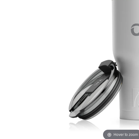
Hover to zoom