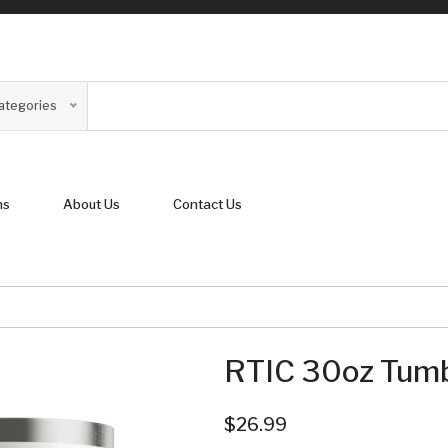
Categories
ns
About Us
Contact Us
RTIC 30oz Tumb
$26.99