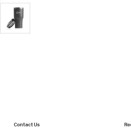
Contact Us
Re