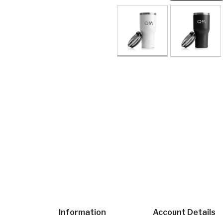
Information
Account Details