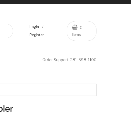
/
Login
0
Items
Register
Order Support:
281-598-1100
ler