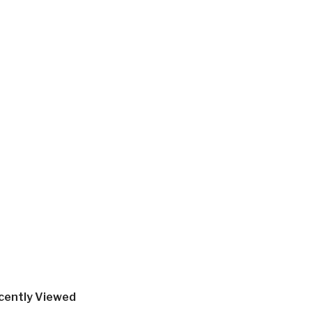
cently Viewed