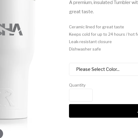
A premium, insulated Tumbler with
great taste.
Ceramic lined for great taste
Keeps cold for up to 24 hours / hot f
Leak-resistant closure
Dishwasher safe
Quantity