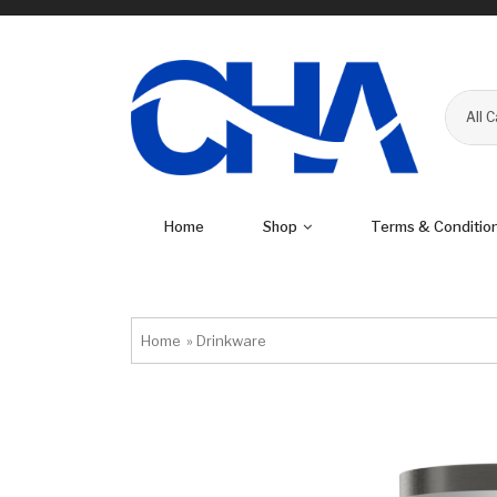
All 
Home
Shop
Terms & Conditio
Home
»
Drinkware