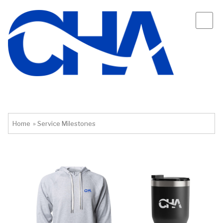
Home
»
Service Milestones