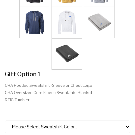
Gift Option 1
CHA Hooded Sweatshirt -Sleeve or Chest Logo
CHA Oversized Core Fleece Sweatshirt Blanket
RTIC Tumbler