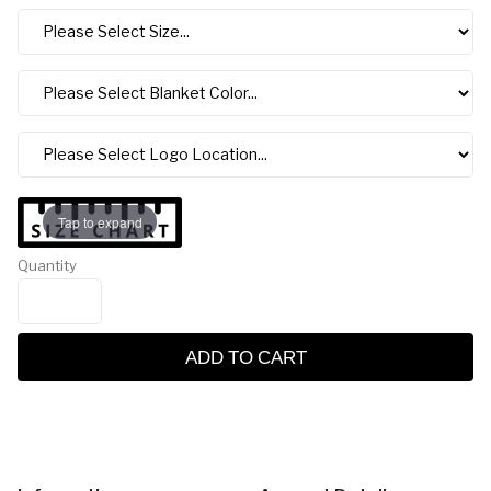
Tap to expand
Quantity
ADD TO CART