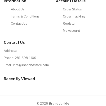
Information
Account Details
About Us
Order Status
Terms & Conditions
Order Tracking
Contact Us
Register
My Account
Contact Us
Address:
Phone:
281-598-1100
Email:
info@shopchastore.com
Recently Viewed
© 2026
Brand Junkie