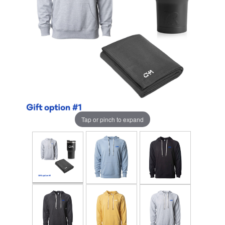
Tap or pinch to expand