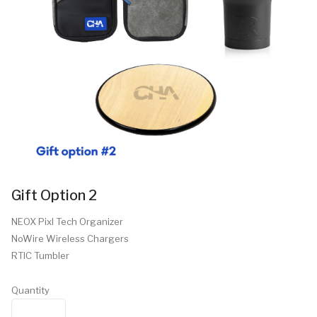
Gift Option 2
NEOX Pixl Tech Organizer
NoWire Wireless Chargers
RTIC Tumbler
Quantity