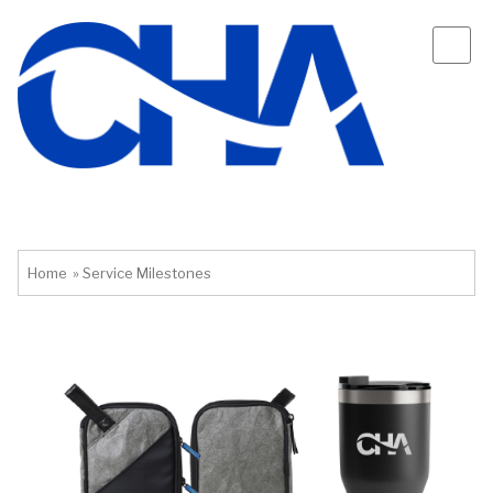
Home
»
Service Milestones