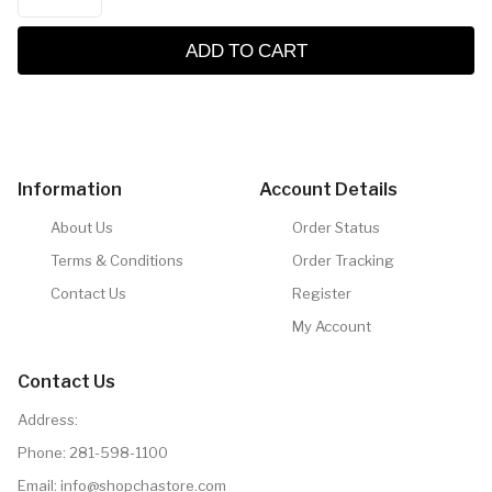
ADD TO CART
Information
Account Details
About Us
Order Status
Terms & Conditions
Order Tracking
Contact Us
Register
My Account
Contact Us
Address:
Phone:
281-598-1100
Email:
info@shopchastore.com