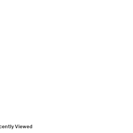
cently Viewed