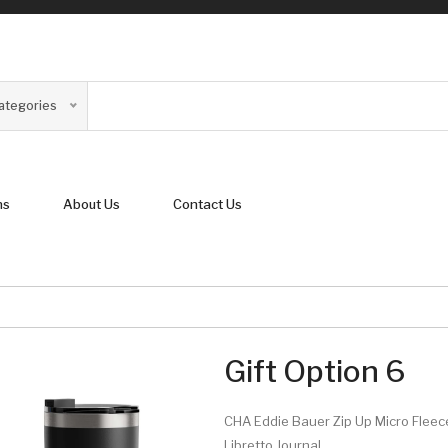
Categories
ns
About Us
Contact Us
Gift Option 6
CHA Eddie Bauer Zip Up Micro Fleec
Libretto Journal