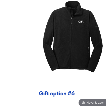
Hover to zoom