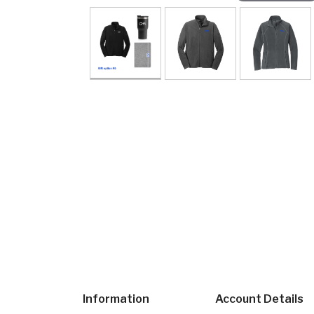
Information
Account Details