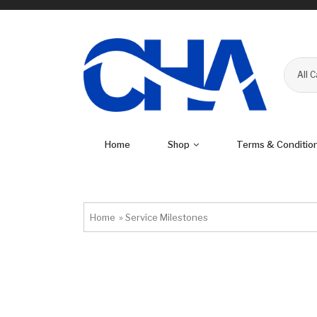
All 
Home
Shop
Terms & Conditio
Home
»
Service Milestones