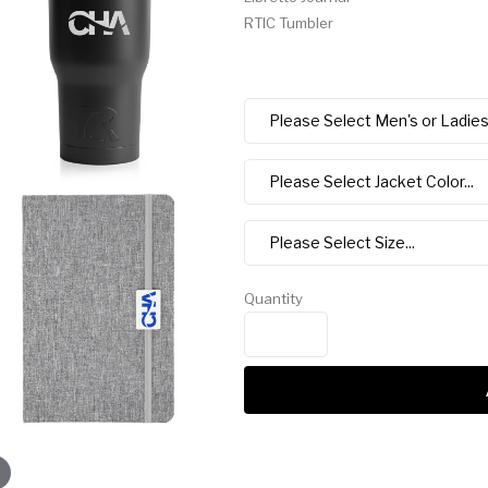
RTIC Tumbler
Quantity