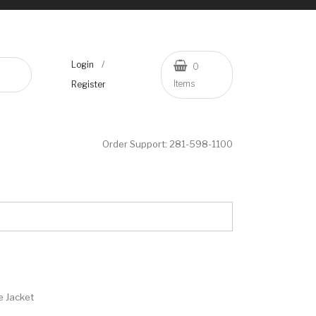
/
Login
0
Items
Register
Order Support:
281-598-1100
e Jacket