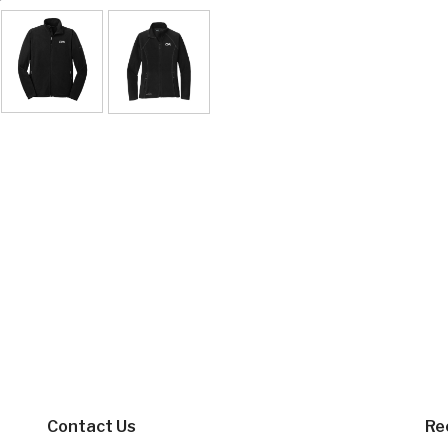
Contact Us
Re