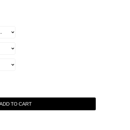
ADD TO CART